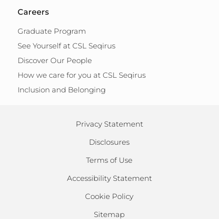
Careers
Graduate Program
See Yourself at CSL Seqirus
Discover Our People
How we care for you at CSL Seqirus
Inclusion and Belonging
Privacy Statement
Disclosures
Terms of Use
Accessibility Statement
Cookie Policy
Sitemap