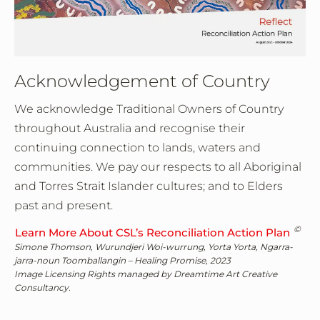
Acknowledgement of Country
We acknowledge Traditional Owners of Country
throughout Australia and recognise their
continuing connection to lands, waters and
communities. We pay our respects to all Aboriginal
and Torres Strait Islander cultures; and to Elders
past and present.
©
Learn More About CSL’s Reconciliation Action Plan
Simone Thomson, Wurundjeri Woi-wurrung, Yorta Yorta, Ngarra-
jarra-noun Toomballangin – Healing Promise, 2023
Image Licensing Rights managed by Dreamtime Art Creative
Consultancy.