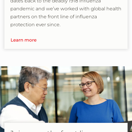
dates back to the deadly 1918 influenza
pandemic and we’ve worked with global health
partners on the front line of influenza
protection ever since.
Learn more