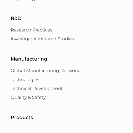
R&D
Research Practices
Investigator Initiated Studies
Manufacturing
Global Manufacturing Network
Technologies
Technical Development
Quality & Safety
Products