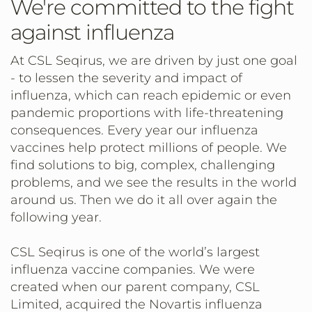
We're committed to the fight
against influenza
At CSL Seqirus, we are driven by just one goal
- to lessen the severity and impact of
influenza, which can reach epidemic or even
pandemic proportions with life-threatening
consequences. Every year our influenza
vaccines help protect millions of people. We
find solutions to big, complex, challenging
problems, and we see the results in the world
around us. Then we do it all over again the
following year.
CSL Seqirus is one of the world’s largest
influenza vaccine companies. We were
created when our parent company, CSL
Limited, acquired the Novartis influenza