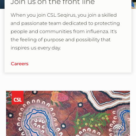
Join us on the front line
When you join CSL Seqirus, you join a skilled
and passionate team dedicated to protecting
people and communities from influenza. It's
the feeling of purpose and possibility that
inspires us every day.
Careers