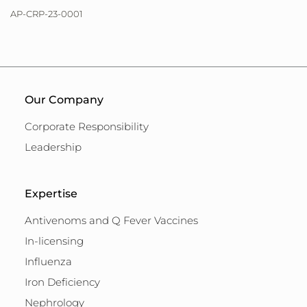
AP-CRP-23-0001
Our Company
Corporate Responsibility
Leadership
Expertise
Antivenoms and Q Fever Vaccines
In-licensing
Influenza
Iron Deficiency
Nephrology