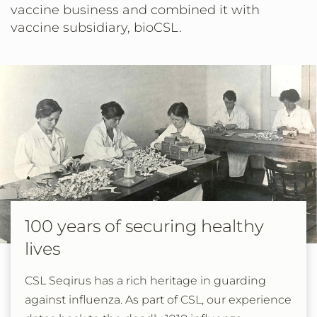
vaccine business and combined it with
vaccine subsidiary, bioCSL.
100 years of securing healthy
lives
CSL Seqirus has a rich heritage in guarding
against influenza. As part of CSL, our experience