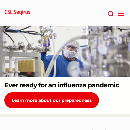
Skip
to
main
content
Ever ready for an influenza pandemic
Learn more about our preparedness