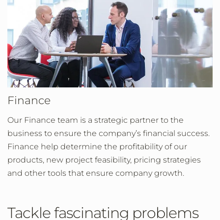
Finance
Our Finance team is a strategic partner to the
business to ensure the company’s financial success.
Finance help determine the profitability of our
products, new project feasibility, pricing strategies
and other tools that ensure company growth.
Tackle fascinating problems