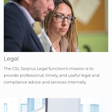
Legal
The CSL Seqirus Legal function's mission is to
provide professional, timely, and useful legal and
compliance advice and services internally.