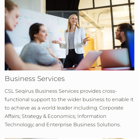
Business Services
CSL Seqirus Business Services provides cross-
functional support to the wider business to enable it
to achieve as a world leader including: Corporate
Affairs; Strategy & Economics; Information
Technology; and Enterprise Business Solutions.