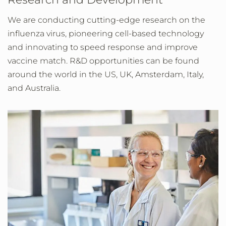
We are conducting cutting-edge research on the
influenza virus, pioneering cell-based technology
and innovating to speed response and improve
vaccine match. R&D opportunities can be found
around the world in the US, UK, Amsterdam, Italy,
and Australia.