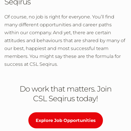
Seqirus
Of course, no job is right for everyone. You’ll find
many different opportunities and career paths
within our company. And yet, there are certain
attitudes and behaviours that are shared by many of
our best, happiest and most successful team
members. You might say these are the formula for
success at CSL Seqirus.
Do work that matters. Join
CSL Seqirus today!
Explore Job Opportunities