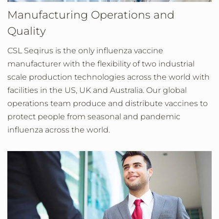
Manufacturing Operations and
Quality
CSL Seqirus is the only influenza vaccine
manufacturer with the flexibility of two industrial
scale production technologies across the world with
facilities in the US, UK and Australia. Our global
operations team produce and distribute vaccines to
protect people from seasonal and pandemic
influenza across the world.