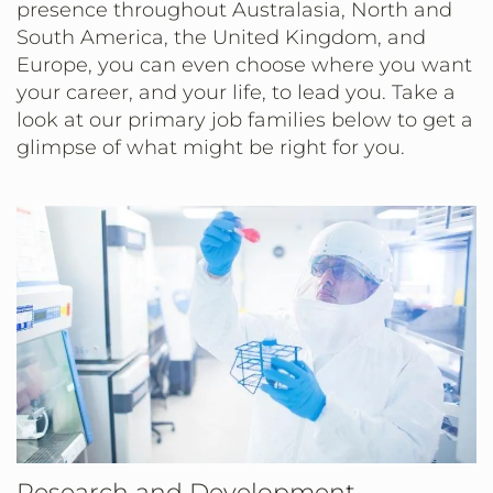
presence throughout Australasia, North and
South America, the United Kingdom, and
Europe, you can even choose where you want
your career, and your life, to lead you. Take a
look at our primary job families below to get a
glimpse of what might be right for you.
Research and Development