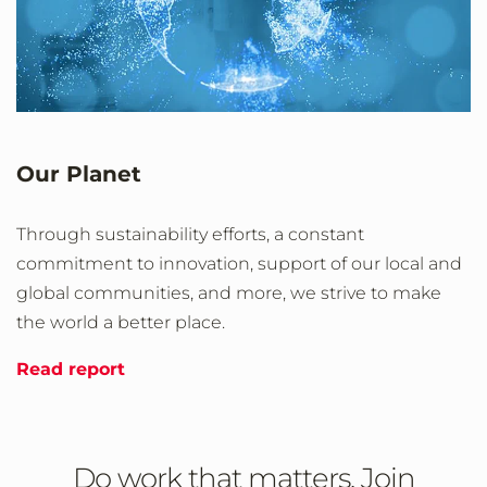
Our Planet
Through sustainability efforts, a constant
commitment to innovation, support of our local and
global communities, and more, we strive to make
the world a better place.
Read report
Do work that matters. Join