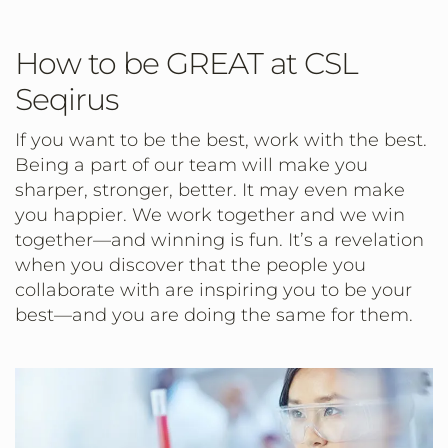
How to be GREAT at CSL
Seqirus
If you want to be the best, work with the best.
Being a part of our team will make you
sharper, stronger, better. It may even make
you happier. We work together and we win
together—and winning is fun. It’s a revelation
when you discover that the people you
collaborate with are inspiring you to be your
best—and you are doing the same for them.