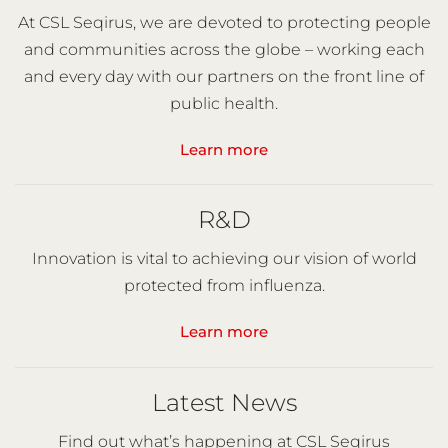
At CSL Seqirus, we are devoted to protecting people
and communities across the globe – working each
and every day with our partners on the front line of
public health.
Learn more
R&D
Innovation is vital to achieving our vision of world
protected from influenza.
Learn more
Latest News
Find out what’s happening at CSL Seqirus