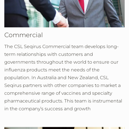
Commercial
The CSL Seqirus Commercial team develops long-
term relationships with customers and
governments throughout the world to ensure our
influenza products meet the needs of the
population. In Australia and New Zealand, CSL
Seqirus partners with other companies to market a
comprehensive range of vaccines and specialty
pharmaceutical products. This team is instrumental
in the company’s success and growth