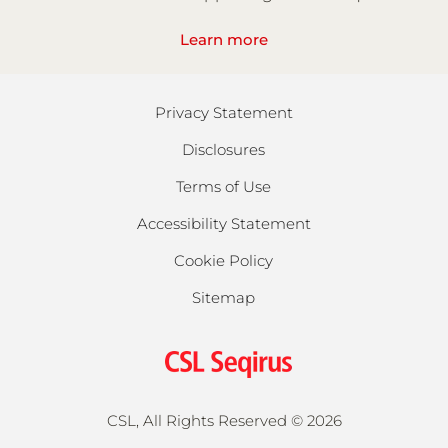
Learn more
Privacy Statement
Disclosures
Terms of Use
Accessibility Statement
Cookie Policy
Sitemap
CSL, All Rights Reserved ©
2026