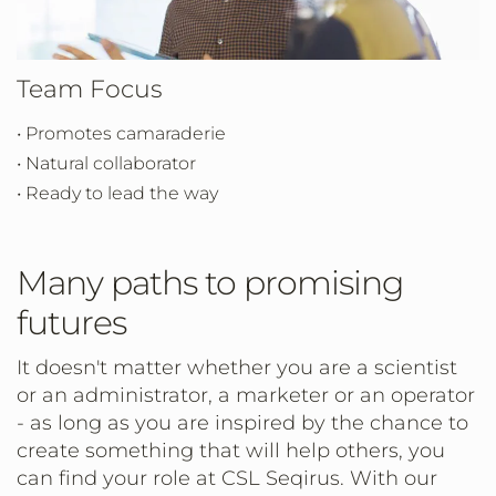
Team Focus
• Promotes camaraderie
• Natural collaborator
• Ready to lead the way
Many paths to promising
futures
It doesn't matter whether you are a scientist
or an administrator, a marketer or an operator
- as long as you are inspired by the chance to
create something that will help others, you
can find your role at CSL Seqirus. With our