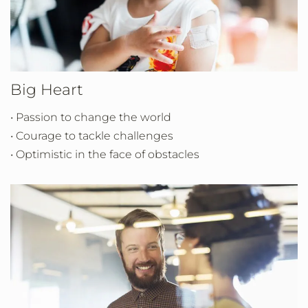
Big Heart
• Passion to change the world
• Courage to tackle challenges
• Optimistic in the face of obstacles