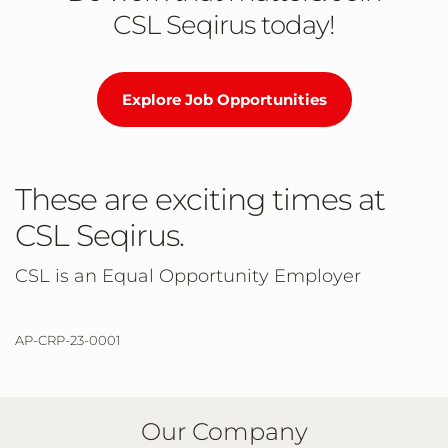
CSL Seqirus today!
Explore Job Opportunities
These are exciting times at
CSL Seqirus.
CSL is an Equal Opportunity Employer
AP-CRP-23-0001
Our Company