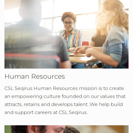
Human Resources
CSL Seqirus Human Resources mission is to create
an empowering culture founded on our values that
attracts, retains and develops talent. We help build
and support careers at CSL Seqirus.