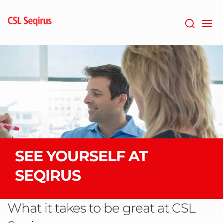
Skip
to
main
content
SEE YOURSELF AT
SEQIRUS
What it takes to be great at CSL