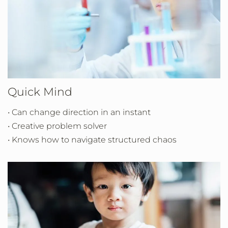
Quick Mind
• Can change direction in an instant
• Creative problem solver
• Knows how to navigate structured chaos