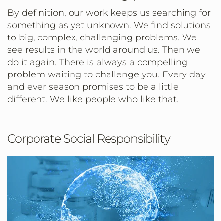
By definition, our work keeps us searching for
something as yet unknown. We find solutions
to big, complex, challenging problems. We
see results in the world around us. Then we
do it again. There is always a compelling
problem waiting to challenge you. Every day
and ever season promises to be a little
different. We like people who like that.
Corporate Social Responsibility