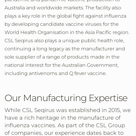
Australia and worldwide markets. The facility also
plays a key role in the global fight against influenza
by developing candidate vaccine viruses for the
World Health Organisation in the Asia Pacific region.
CSL Seqirus also plays a unique public health role,
continuing a long legacy as the manufacturer and
sole supplier of a range of products made in the
national interest for the Australian Government,
including antivenoms and Q fever vaccine.
Our Manufacturing Expertise
While CSL Seqirus was established in 2015, we
have a rich heritage in the manufacture of
influenza vaccines. As part of the CSL Group
of companies, our experience dates back to