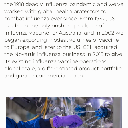
the 1918 deadly influenza pandemic and we’ve
worked with global health protectors to
combat influenza ever since. From 1942, CSL
has been the only onshore producer of
influenza vaccine for Australia, and in 2002 we
began exporting modest volumes of vaccine
to Europe, and later to the US. CSL acquired
the Novartis influenza business in 2015 to give
its existing influenza vaccine operations
global scale, a differentiated product portfolio
and greater commercial reach.