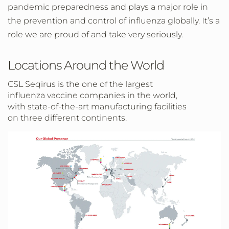
pandemic preparedness and plays a major role in
the prevention and control of influenza globally. It’s a
role we are proud of and take very seriously.
Locations Around the World
CSL Seqirus is the one of the largest
influenza vaccine companies in the world,
with state-of-the-art manufacturing facilities
on three different continents.