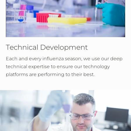
Technical Development
Each and every influenza season, we use our deep
technical expertise to ensure our technology
platforms are performing to their best.