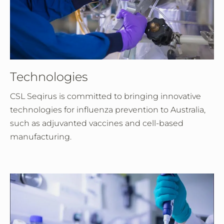
Technologies
CSL Seqirus is committed to bringing innovative
technologies for influenza prevention to Australia,
such as adjuvanted vaccines and cell-based
manufacturing.