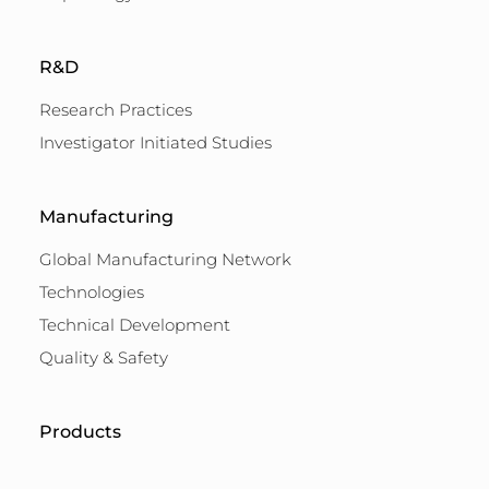
R&D
Research Practices
Investigator Initiated Studies
Manufacturing
Global Manufacturing Network
Technologies
Technical Development
Quality & Safety
Products