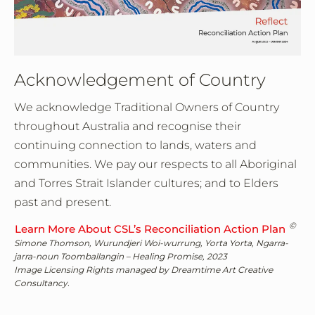
Acknowledgement of Country
We acknowledge Traditional Owners of Country
throughout Australia and recognise their
continuing connection to lands, waters and
communities. We pay our respects to all Aboriginal
and Torres Strait Islander cultures; and to Elders
past and present.
©
Learn More About CSL’s Reconciliation Action Plan
Simone Thomson, Wurundjeri Woi-wurrung, Yorta Yorta, Ngarra-
jarra-noun Toomballangin – Healing Promise, 2023
Image Licensing Rights managed by Dreamtime Art Creative
Consultancy.