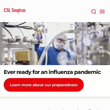
Skip
to
main
content
Ever ready for an influenza pandemic
Learn more about our preparedness