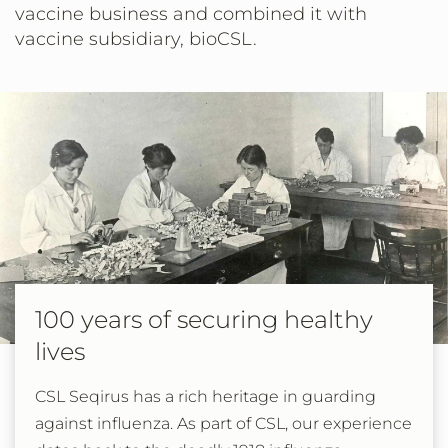
vaccine business and combined it with
vaccine subsidiary, bioCSL.
100 years of securing healthy
lives
CSL Seqirus has a rich heritage in guarding
against influenza. As part of CSL, our experience