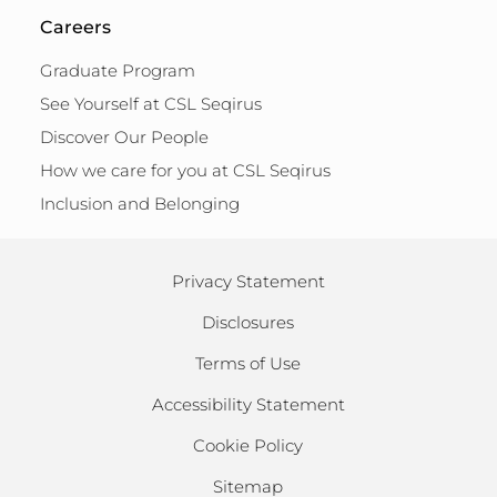
Careers
Graduate Program
See Yourself at CSL Seqirus
Discover Our People
How we care for you at CSL Seqirus
Inclusion and Belonging
Privacy Statement
Disclosures
Terms of Use
Accessibility Statement
Cookie Policy
Sitemap