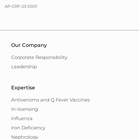
AP-CRP-23-0001
Our Company
Corporate Responsibility
Leadership
Expertise
Antivenoms and Q Fever Vaccines
In-licensing
Influenza
Iron Deficiency
Nephrology