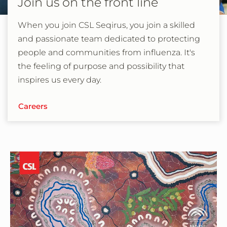
Join us on the front line
When you join CSL Seqirus, you join a skilled
and passionate team dedicated to protecting
people and communities from influenza. It's
the feeling of purpose and possibility that
inspires us every day.
Careers