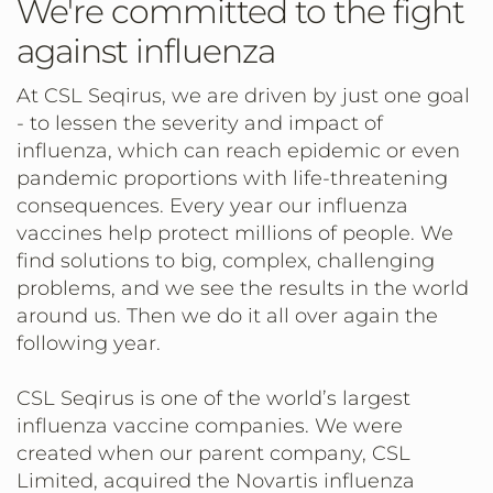
We're committed to the fight
against influenza
At CSL Seqirus, we are driven by just one goal
- to lessen the severity and impact of
influenza, which can reach epidemic or even
pandemic proportions with life-threatening
consequences. Every year our influenza
vaccines help protect millions of people. We
find solutions to big, complex, challenging
problems, and we see the results in the world
around us. Then we do it all over again the
following year.
CSL Seqirus is one of the world’s largest
influenza vaccine companies. We were
created when our parent company, CSL
Limited, acquired the Novartis influenza