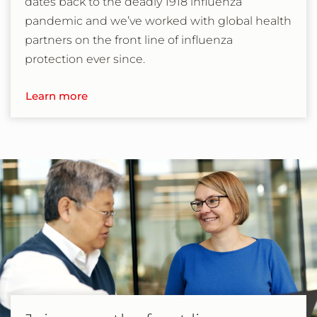
dates back to the deadly 1918 influenza
pandemic and we’ve worked with global health
partners on the front line of influenza
protection ever since.
Learn more