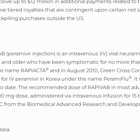
eive up to $12 million in additional payments related to 
ive tiered royalties that are contingent upon certain net 
kpiling purchases outside the US.
eramivir injection) is an intravenous (IV) viral neurami
s and older who have been symptomatic for no more than 
®
 the name RAPIACTA
and in August 2010, Green Cross Cor
®
for IV peramivir in Korea under the name PeramiFlu
. I
to date. The recommended dose of RAPIVAB in most adult 
00 mg dose, administered via intravenous infusion for 1
from the Biomedical Advanced Research and Developm
alia.