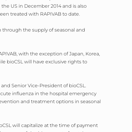
 the US in December 2014 and is also
 been treated with RAPIVAB to date.
on through the supply of seasonal and
APIVAB, with the exception of Japan, Korea,
le bioCSL will have exclusive rights to
and Senior Vice-President of bioCSL.
acute influenza in the hospital emergency
prevention and treatment options in seasonal
CSL will capitalize at the time of payment