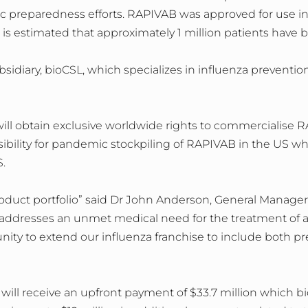
 preparedness efforts. RAPIVAB was approved for use in
t is estimated that approximately 1 million patients have
sidiary, bioCSL, which specializes in influenza preventi
ll obtain exclusive worldwide rights to commercialise R
nsibility for pandemic stockpiling of RAPIVAB in the US whi
.
duct portfolio” said Dr John Anderson, General Manager 
 addresses an unmet medical need for the treatment of 
unity to extend our influenza franchise to include both 
ill receive an upfront payment of $33.7 million which bio