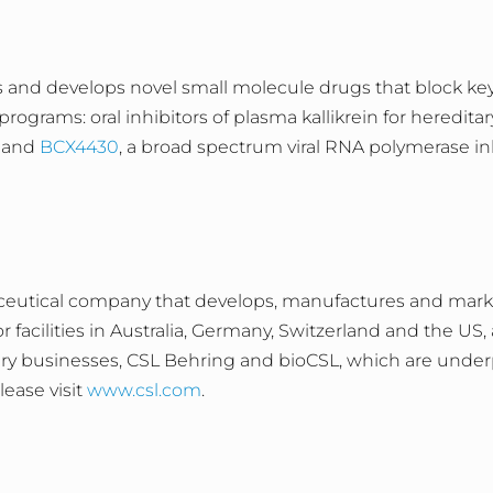
 and develops novel small molecule drugs that block key 
rograms: oral inhibitors of plasma kallikrein for heredit
; and
BCX4430
, a broad spectrum viral RNA polymerase in
ceutical company that develops, manufactures and market
facilities in Australia, Germany, Switzerland and the US
ary businesses, CSL Behring and bioCSL, which are under
ease visit
www.csl.com
.