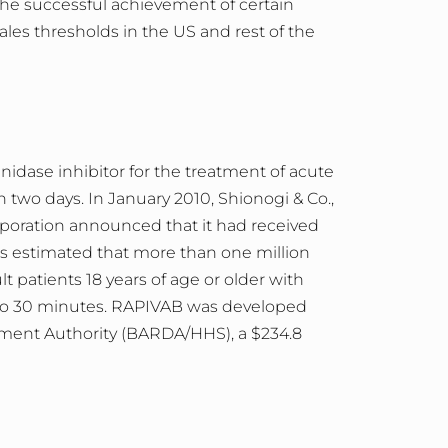
the successful achievement of certain
sales thresholds in the US and rest of the
nidase inhibitor for the treatment of acute
two days. In January 2010, Shionogi & Co.,
poration announced that it had received
t is estimated that more than one million
patients 18 years of age or older with
5 to 30 minutes. RAPIVAB was developed
ent Authority (BARDA/HHS), a $234.8