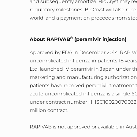
and subsequently amortize. BioCryst may rec
regulatory milestones. BioCryst will also rece
world, and a payment on proceeds from stoc
®
About RAPIVAB
(peramivir injection)
Approved by FDA in December 2014, RAPIVAB (p
uncomplicated influenza in patients 18 year
Ltd. launched IV peramivir in Japan under
marketing and manufacturing authorization 
patients have received peramivir treatment 
acute uncomplicated influenza is a single 6
under contract number HHSO10020070032C 
million contract.
RAPIVAB is not approved or available in Austr