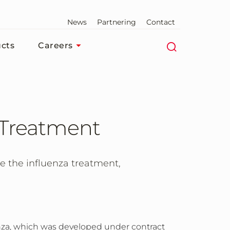
News
Partnering
Contact
cts
Careers
a Treatment
e the influenza treatment,
enza, which was developed under contract