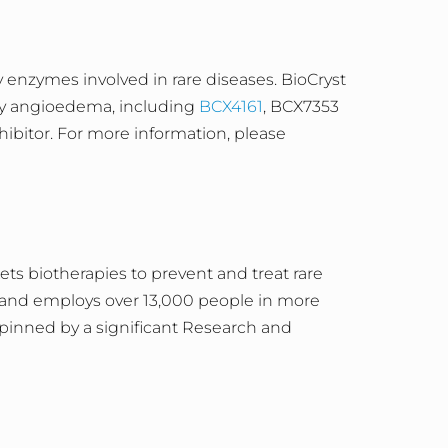
enzymes involved in rare diseases. BioCryst
ary angioedema, including
BCX4161
, BCX7353
hibitor. For more information, please
s biotherapies to prevent and treat rare
, and employs over 13,000 people in more
pinned by a significant Research and