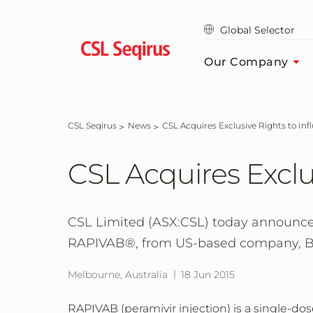
Skip
to
Global Selector
main
content
Our Company
CSL Seqirus
News
CSL Acquires Exclusive Rights to I
CSL Acquires Exclu
CSL Limited (ASX:CSL) today announced 
RAPIVAB®, from US-based company, Bi
Melbourne, Australia
18 Jun 2015
RAPIVAB (peramivir injection) is a single-d