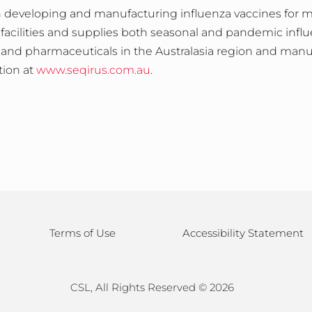
 developing and manufacturing influenza vaccines for mor
 facilities and supplies both seasonal and pandemic influ
and pharmaceuticals in the Australasia region and manuf
tion at
www.seqirus.com.au
.
Terms of Use
Accessibility Statement
CSL, All Rights Reserved ©
2026