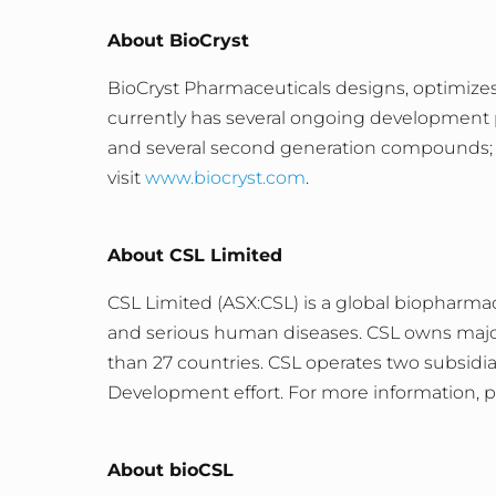
About BioCryst
BioCryst Pharmaceuticals designs, optimizes
currently has several ongoing development p
and several second generation compounds
visit
www.biocryst.com
.
About CSL Limited
CSL Limited (ASX:CSL) is a global biopharma
and serious human diseases. CSL owns major 
than 27 countries. CSL operates two subsidi
Development effort. For more information, pl
About bioCSL