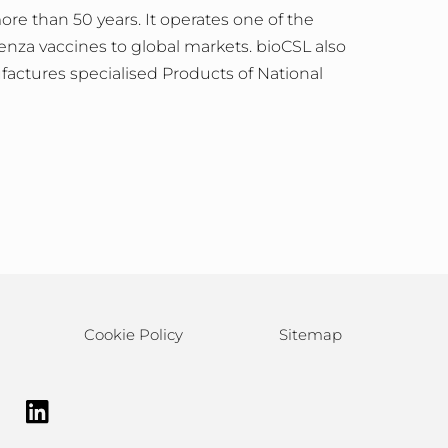
e than 50 years. It operates one of the
enza vaccines to global markets. bioCSL also
actures specialised Products of National
Cookie Policy
Sitemap