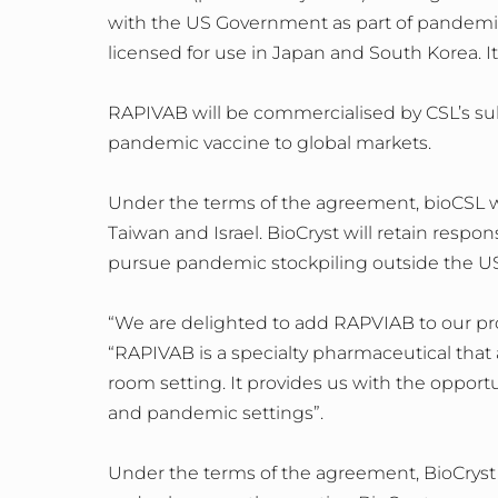
with the US Government as part of pandemic
licensed for use in Japan and South Korea. I
RAPIVAB will be commercialised by CSL’s sub
pandemic vaccine to global markets.
Under the terms of the agreement, bioCSL wi
Taiwan and Israel. BioCryst will retain respo
pursue pandemic stockpiling outside the US
“We are delighted to add RAPVIAB to our pro
“RAPIVAB is a specialty pharmaceutical that
room setting. It provides us with the opport
and pandemic settings”.
Under the terms of the agreement, BioCryst w