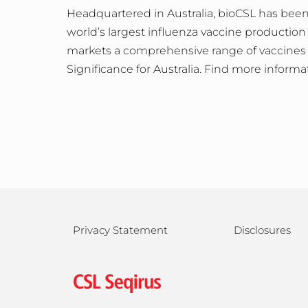
Headquartered in Australia, bioCSL has been
world’s largest influenza vaccine production
markets a comprehensive range of vaccines 
Significance for Australia. Find more informa
Privacy Statement
Disclosures