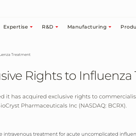
Expertise
R&D
Manufacturing
Produ
nfluenza Treatment
sive Rights to Influenz
it has acquired exclusive rights to commercialis
oCryst Pharmaceuticals Inc (NASDAQ: BCRX).
ose intravenous treatment for acute uncomplicated influ