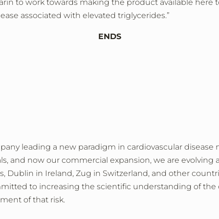
arin to work towards making the product available here
ease associated with elevated triglycerides.”
ENDS
mpany leading a new paradigm in cardiovascular diseas
trials, and now our commercial expansion, we are evolving 
, Dublin in Ireland, Zug in Switzerland, and other count
tted to increasing the scientific understanding of the c
tment of that risk.