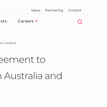
News
Partnering
Contact
cts
Careers
 New Zealand
reement to
 Australia and