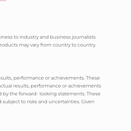
iness to industry and business journalists.
products may vary from country to country.
esults, performance or achievements. These
actual results, performance or achievements
ed by the forward- looking statements. These
subject to risks and uncertainties. Given