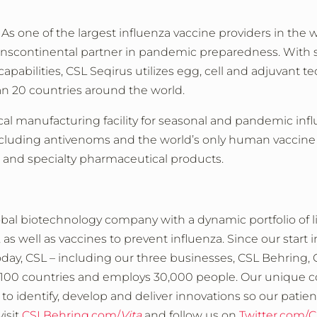
 As one of the largest influenza vaccine providers in the w
ranscontinental partner in pandemic preparedness. With sta
capabilities, CSL Seqirus utilizes egg, cell and adjuvant te
an 20 countries around the world.
local manufacturing facility for seasonal and pandemic in
ncluding antivenoms and the world’s only human vaccine f
s and specialty pharmaceutical products.
obal biotechnology company with a dynamic portfolio of l
s well as vaccines to prevent influenza. Since our start 
Today, CSL – including our three businesses, CSL Behring,
an 100 countries and employs 30,000 people. Our unique
 identify, develop and deliver innovations so our patients c
isit
CSLBehring.com/
Vita
and follow us on
Twitter.com/