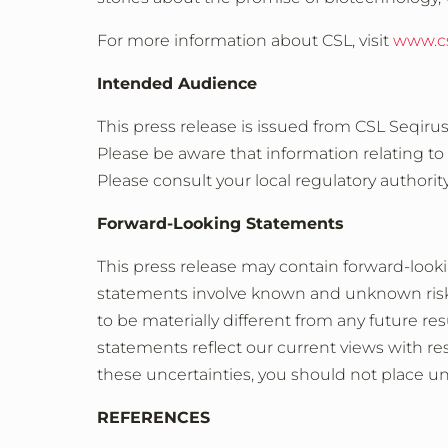
For more information about CSL, visit
www.c
Intended Audience
This press release is issued from CSL Seqiru
Please be aware that information relating to
Please consult your local regulatory authorit
Forward-Looking Statements
This press release may contain forward-look
statements involve known and unknown risks
to be materially different from any future 
statements reflect our current views with re
these uncertainties, you should not place u
REFERENCES