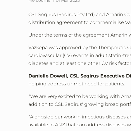
Melbourne
01 Mar 2023
CSL Seqirus (Seqirus Pty Ltd) and Amarin C
distribution agreement to commercialise Vaz
Under the terms of the agreement Amarin wil
Vazkepa was approved by the Therapeutic Go
cardiovascular (CV) events in adult statin-tr
diabetes and at least one other CV risk factor
Danielle Dowell, CSL Seqirus Executive D
helping address unmet need for patients.
“We are very excited to be working with Amar
addition to CSL Seqirus' growing broad portf
“Alongside our work in infectious diseases 
available in ANZ that can address diseases