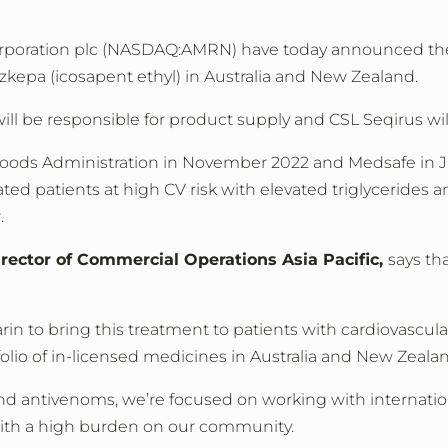
orporation plc (NASDAQ:AMRN) have today announced the 
kepa (icosapent ethyl) in Australia and New Zealand.
l be responsible for product supply and CSL Seqirus will
ods Administration in November 2022 and Medsafe in Jan
eated patients at high CV risk with elevated triglycerides 
.
irector of Commercial Operations Asia Pacific,
says th
in to bring this treatment to patients with cardiovascula
olio of in-licensed medicines in Australia and New Zeala
and antivenoms, we’re focused on working with internati
 with a high burden on our community.