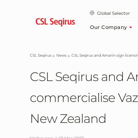
Skip
to
Global Selector
main
content
Our Company
CSL Seqirus
News
CSL Seqirus and Amarin sign licens
CSL Seqirus and A
commercialise Vazk
New Zealand