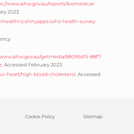
ps://www.aihw.gov.au/reports/biomedical-
ary 2023.
inhealthnz.shinyapps.io/nz-health-survey-
ency.
//www.aihw.gov.au/getmedia/88095d15-88f7-
e
. Accessed February 2023.
ur-heart/high-blood-cholesterol
. Accessed
Cookie Policy
Sitemap