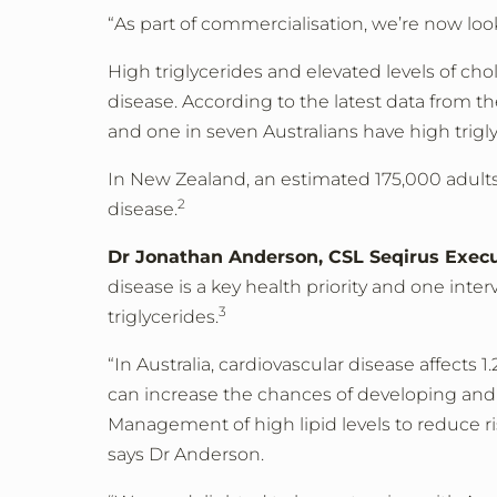
“As part of commercialisation, we’re now lo
High triglycerides and elevated levels of chol
disease. According to the latest data from th
and one in seven Australians have high trigly
In New Zealand, an estimated 175,000 adults 
2
disease.
Dr Jonathan Anderson, CSL Seqirus Execut
disease is a key health priority and one in
3
triglycerides.
“In Australia, cardiovascular disease affects 1
can increase the chances of developing and m
Management of high lipid levels to reduce ri
says Dr Anderson.