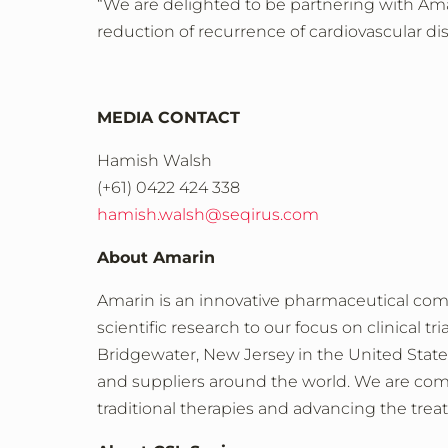
“We are delighted to be partnering with Am
reduction of recurrence of cardiovascular dis
MEDIA CONTACT
Hamish Walsh
(+61) 0422 424 338
hamish.walsh@seqirus.com
About Amarin
Amarin is an innovative pharmaceutical co
scientific research to our focus on clinical 
Bridgewater, New Jersey in the United States
and suppliers around the world. We are commi
traditional therapies and advancing the trea