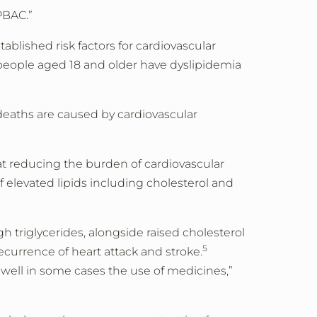
PBAC.”
tablished risk factors for cardiovascular
3 people aged 18 and older have dyslipidemia
 deaths are caused by cardiovascular
at reducing the burden of cardiovascular
 elevated lipids including cholesterol and
h triglycerides, alongside raised cholesterol
5
ecurrence of heart attack and stroke.
 well in some cases the use of medicines,”