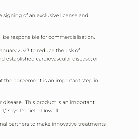
signing of an exclusive license and
 be responsible for commercialisation.
uary 2023 to reduce the risk of
and established cardiovascular disease, or
at the agreement
is an important step in
r disease. This product is an important
nd,” says Danielle Dowell.
onal partners to make innovative treatments