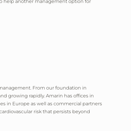
 to help another management option for
e management. From our foundation in
and growing rapidly. Amarin has offices in
ries in Europe as well as commercial partners
ardiovascular risk that persists beyond