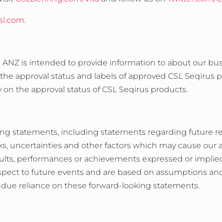
sl.com
.
s ANZ is intended to provide information to about our bus
 the approval status and labels of approved CSL Seqirus 
y on the approval status of CSL Seqirus products.
ing statements, including statements regarding future r
, uncertainties and other factors which may cause our 
results, performances or achievements expressed or impli
spect to future events and are based on assumptions and 
ndue reliance on these forward-looking statements.