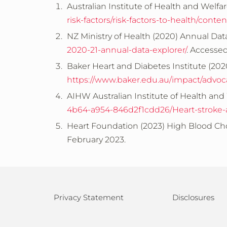
Australian Institute of Health and Welfar
risk-factors/risk-factors-to-health/cont
NZ Ministry of Health (2020) Annual Dat
2020-21-annual-data-explorer/
. Accesse
Baker Heart and Diabetes Institute (202
https://www.baker.edu.au/impact/advoc
AIHW Australian Institute of Health and 
4b64-a954-846d2f1cdd26/Heart-stroke-an
Heart Foundation (2023) High Blood Cho
February 2023.
Privacy Statement
Disclosures