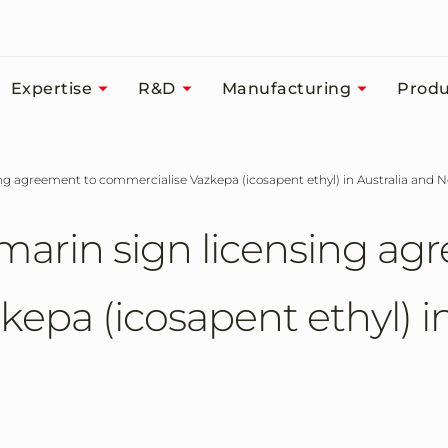
Expertise
R&D
Manufacturing
Produ
ing agreement to commercialise Vazkepa (icosapent ethyl) in Australia and
marin sign licensing ag
epa (icosapent ethyl) in