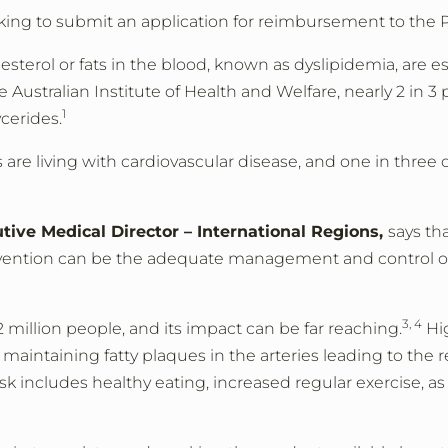
oking to submit an application for reimbursement to the 
esterol or fats in the blood, known as dyslipidemia, are es
e Australian Institute of Health and Welfare, nearly 2 in 
1
cerides.
are living with cardiovascular disease, and one in three
ive Medical Director – International Regions,
says th
tervention can be the adequate management and control of
3, 4
.2 million people, and its impact can be far reaching.
Hig
aintaining fatty plaques in the arteries leading to the r
sk includes healthy eating, increased regular exercise, as