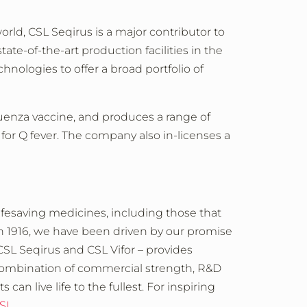
orld, CSL Seqirus is a major contributor to
te-of-the-art production facilities in the
chnologies to offer a broad portfolio of
fluenza vaccine, and produces a range of
or Q fever.
The company also in-licenses a
ifesaving medicines, including those that
in 1916, we have been driven by our promise
 CSL Seqirus and CSL Vifor – provides
 combination of commercial strength, R&D
an live life to the fullest. For inspiring
CSL
.