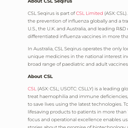
About CSL Seqirus
CSL Seqirus is part of
CSL Limited
(ASX: CSL).
the prevention of influenza globally and a t
U.S., the U.K. and Australia, and leading R&D 
differentiated influenza vaccines in more th
In Australia, CSL Seqirus operates the only 
unique medicines in the national interest i
broad range of paediatric and adult vaccine
About CSL
CSL
(ASX: CSL; USOTC: CSLLY) is a leading gl
treat haemophilia and immune deficiencies, a
to save lives using the latest technologies. 
lifesaving products to patients in more th
focus and operational excellence enables us to
stories about the promise of biotechnology, v