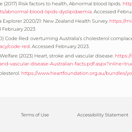
e (2017)
Risk factors to health, Abnormal blood lipids.
htt
ents/abnormal-blood-lipids-dyslipidaemia
. Accessed Febru
a Explorer 2020/21: New Zealand Health Survey.
https://m
d February 2023
0) Code Red: overturning Australia’s cholesterol complac
acy/code-red
. Accessed February 2023.
Welfare (2023) Heart, stroke and vascular disease.
https:
d-vascular-disease-Australian-facts.pdf.aspx?inline=tru
lesterol.
https://www.heartfoundation.org.au/bundles/yo
Terms of Use
Accessibility Statement