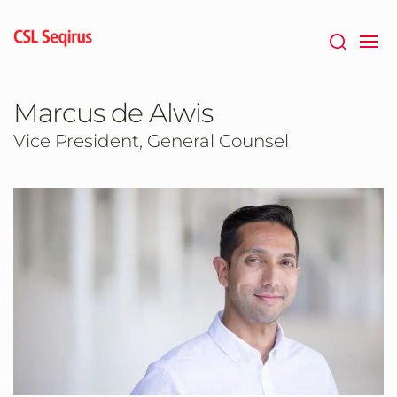
Skip
to
main
content
Marcus de Alwis
Vice President, General Counsel