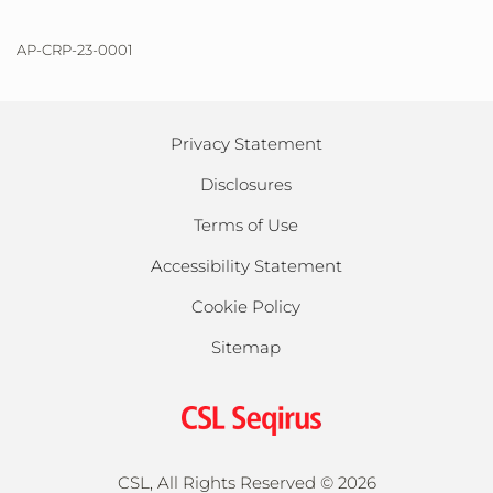
AP-CRP-23-0001
Privacy Statement
Disclosures
Terms of Use
Accessibility Statement
Cookie Policy
Sitemap
CSL, All Rights Reserved ©
2026