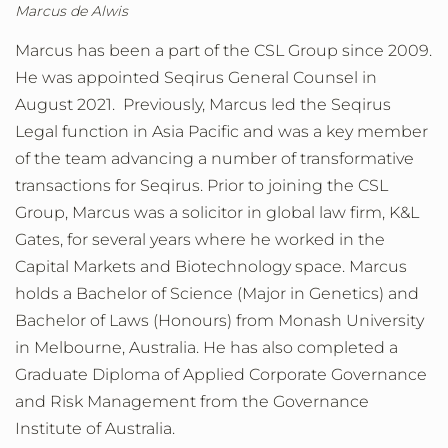
Marcus de Alwis
Marcus has been a part of the CSL Group since 2009.
He was appointed Seqirus General Counsel in
August 2021. Previously, Marcus led the Seqirus
Legal function in Asia Pacific and was a key member
of the team advancing a number of transformative
transactions for Seqirus. Prior to joining the CSL
Group, Marcus was a solicitor in global law firm, K&L
Gates, for several years where he worked in the
Capital Markets and Biotechnology space. Marcus
holds a Bachelor of Science (Major in Genetics) and
Bachelor of Laws (Honours) from Monash University
in Melbourne, Australia. He has also completed a
Graduate Diploma of Applied Corporate Governance
and Risk Management from the Governance
Institute of Australia.